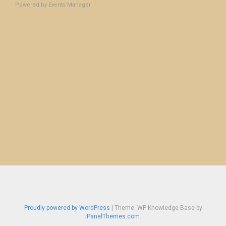
Powered by
Events Manager
Proudly powered by WordPress
|
Theme: WP Knowledge Base by
iPanelThemes.com
.